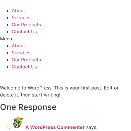
Skip
to
About
content
Services
Our Products
Contact Us
Menu
About
Services
Our Products
Contact Us
Welcome to WordPress. This is your first post. Edit or
delete it, then start writing!
One Response
A WordPress Commenter
says: