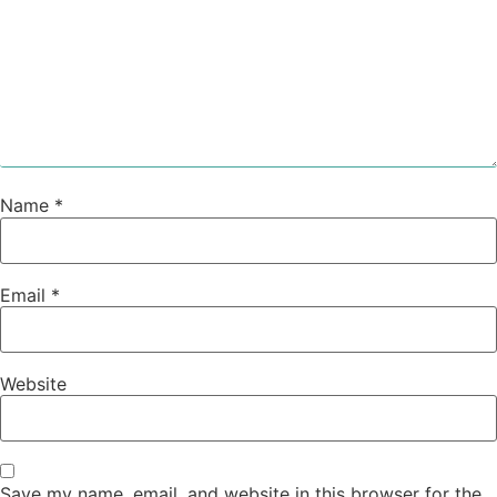
Name
*
Email
*
Website
Save my name, email, and website in this browser for the