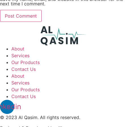
next time I comment.
About
Services
Our Products
Contact Us
About
Services
Our Products
Contact Us
nkedin
© 2023 Al Qasim. All rights reserved.