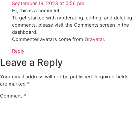
September 19, 2023 at 5:56 pm
Hi, this is a comment.
To get started with moderating, editing, and deleting
comments, please visit the Comments screen in the
dashboard.
Commenter avatars come from
Gravatar
.
Reply
Leave a Reply
Your email address will not be published.
Required fields
are marked
*
Comment
*