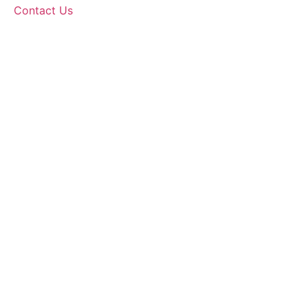
Contact Us