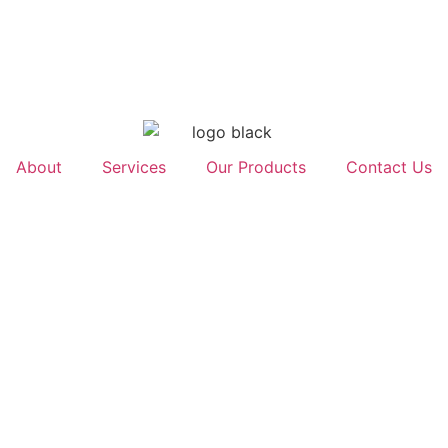
About
Services
Our Products
Contact Us