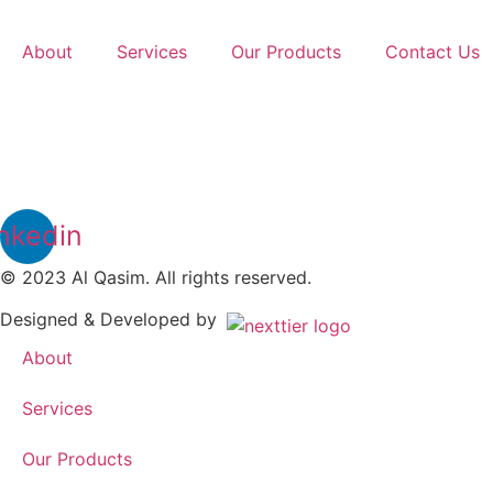
Skip
to
About
Services
Our Products
Contact Us
content
nkedin
© 2023 Al Qasim. All rights reserved.
Designed & Developed by
About
Services
Our Products